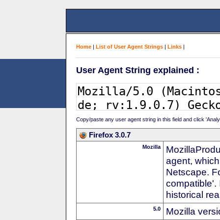
Home
|
List of User Agent Strings
|
Links
|
User Agent String explained :
Copy/paste any user agent string in this field and click 'Anal
Firefox 3.0.7
Mozilla
MozillaProdu
agent, which
Netscape. For
compatible'. 
historical r
5.0
Mozilla vers