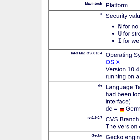
Macintosh
Platform
U
Security val
N
for no 
U
for str
I
for we
Intel Mac OS X 10.4
Operating S
OS X
Version 10.4 
running on a
de
Language Tag
had been loc
interface)
de =
Ger
rv:1.9.0.7
CVS Branch
The version 
Gecko
Gecko engin