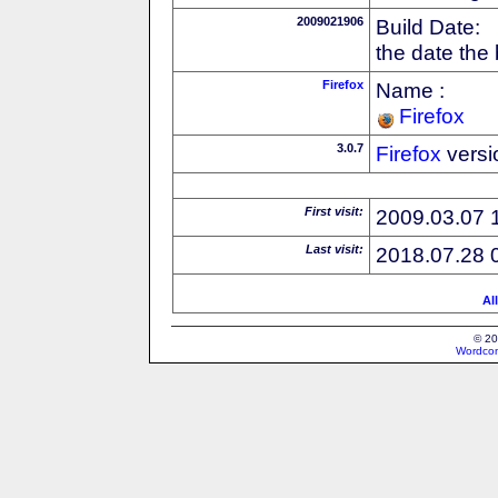
2009021906
Build Date:
the date the
Firefox
Name :
Firefox
3.0.7
Firefox
versi
First visit:
2009.03.07 
Last visit:
2018.07.28 
Al
© 20
Wordcon