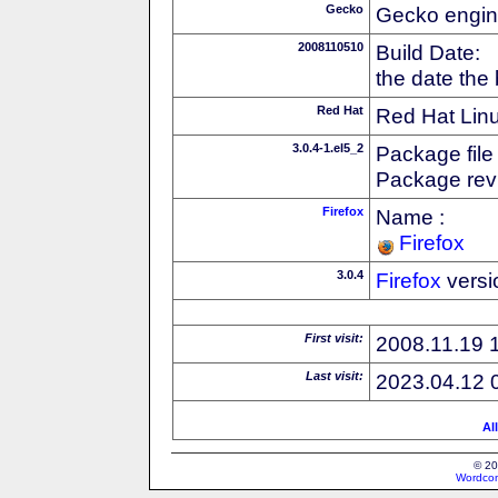
Gecko
Gecko engin
2008110510
Build Date:
the date the
Red Hat
Red Hat Linu
3.0.4-1.el5_2
Package file
Package revi
Firefox
Name :
Firefox
3.0.4
Firefox
versi
First visit:
2008.11.19 
Last visit:
2023.04.12 
Al
© 20
Wordcon