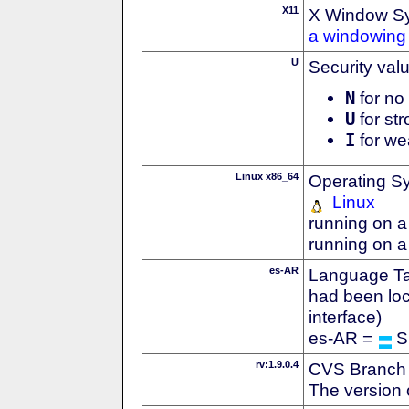
X11
X Window S
a windowing 
U
Security val
N
for no 
U
for str
I
for we
Linux x86_64
Operating S
Linux
running on a
running on a
es-AR
Language Tag
had been loc
interface)
es-AR =
S
rv:1.9.0.4
CVS Branch
The version 