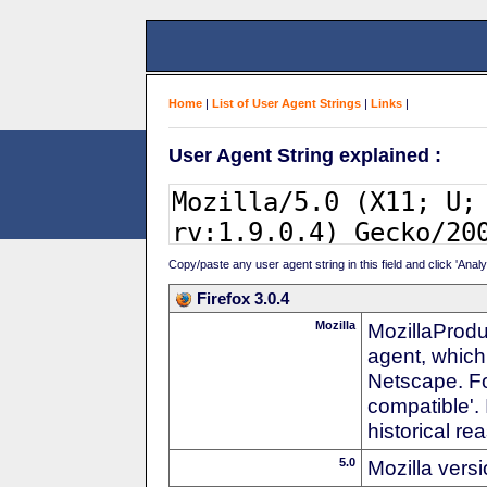
Home
|
List of User Agent Strings
|
Links
|
User Agent String explained :
Copy/paste any user agent string in this field and click 'Anal
Firefox 3.0.4
Mozilla
MozillaProdu
agent, which
Netscape. For
compatible'. 
historical r
5.0
Mozilla vers