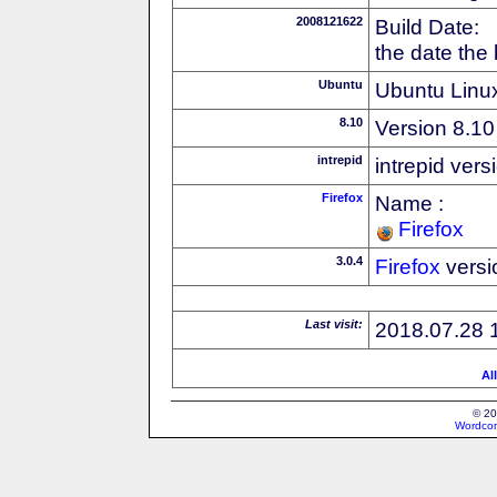
2008121622
Build Date:
the date the
Ubuntu
Ubuntu Linux
8.10
Version 8.10
intrepid
intrepid vers
Firefox
Name :
Firefox
3.0.4
Firefox
versi
Last visit:
2018.07.28 
Al
© 20
Wordcon