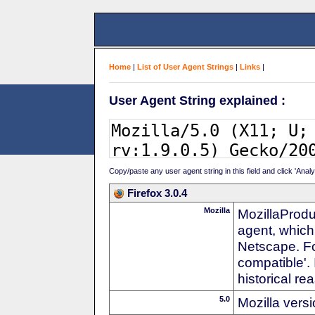
Home
|
List of User Agent Strings
|
Links
|
User Agent String explained :
Copy/paste any user agent string in this field and click 'Anal
Firefox 3.0.4
Mozilla
MozillaProdu
agent, which
Netscape. For
compatible'. 
historical r
5.0
Mozilla vers