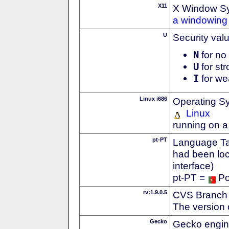
X11
X Window S
a windowing 
U
Security val
N
for no 
U
for str
I
for we
Linux i686
Operating S
Linux
running on a
pt-PT
Language Tag
had been loc
interface)
pt-PT =
Po
rv:1.9.0.5
CVS Branch
The version 
Gecko
Gecko engin