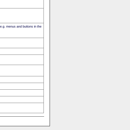
(e.g. menus and buttons in the