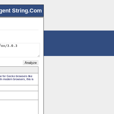
gent String.Com
rue for Gecko browsers like
 In modern browsers, this is