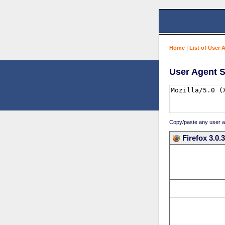
Home
|
List of User 
User Agent S
Copy/paste any user age
Firefox 3.0.3