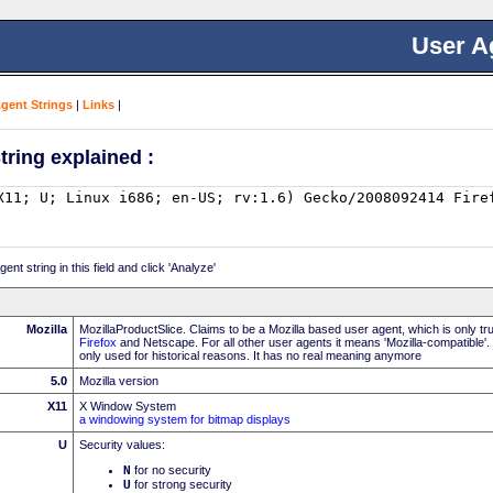
User A
Agent Strings
|
Links
|
tring explained :
nt string in this field and click 'Analyze'
Mozilla
MozillaProductSlice. Claims to be a Mozilla based user agent, which is only t
Firefox
and Netscape. For all other user agents it means 'Mozilla-compatible'.
only used for historical reasons. It has no real meaning anymore
5.0
Mozilla version
X11
X Window System
a windowing system for bitmap displays
U
Security values:
N
for no security
U
for strong security