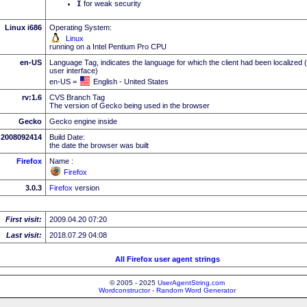
I
for weak security
Linux i686
Operating System:
Linux
running on a Intel Pentium Pro CPU
en-US
Language Tag, indicates the language for which the client had been localized 
user interface)
en-US =
English - United States
rv:1.6
CVS Branch Tag
The version of Gecko being used in the browser
Gecko
Gecko engine inside
2008092414
Build Date:
the date the browser was built
Firefox
Name :
Firefox
3.0.3
Firefox
version
First visit:
2009.04.20 07:20
Last visit:
2018.07.29 04:08
All Firefox user agent strings
© 2005 - 2025
UserAgentString.com
Wordconstructor - Random Word Generator