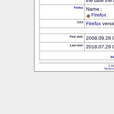
the date the
Firefox
Name :
Firefox
3.0.3
Firefox
versi
First visit:
2008.09.28 
Last visit:
2018.07.29 
Al
© 20
Wordcon