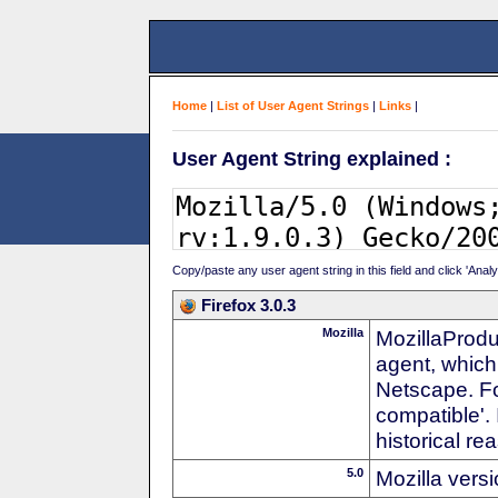
Home
|
List of User Agent Strings
|
Links
|
User Agent String explained :
Copy/paste any user agent string in this field and click 'Anal
Firefox 3.0.3
Mozilla
MozillaProdu
agent, which
Netscape. For
compatible'. 
historical r
5.0
Mozilla vers