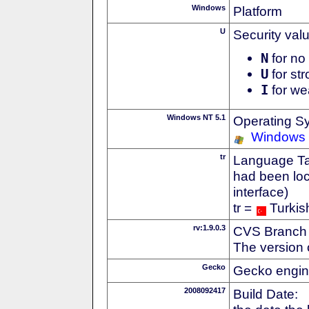
Windows
Platform
U
Security val
N
for no 
U
for str
I
for we
Windows NT 5.1
Operating S
Windows
tr
Language Tag
had been loc
interface)
tr =
Turkis
rv:1.9.0.3
CVS Branch
The version 
Gecko
Gecko engin
2008092417
Build Date: