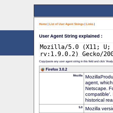
Home
|
List of User Agent Strings
|
Links
|
User Agent String explained :
Copy/paste any user agent string in this field and click 'Anal
Firefox 3.0.2
Mozilla
MozillaProdu
agent, which
Netscape. For
compatible'. 
historical r
5.0
Mozilla vers