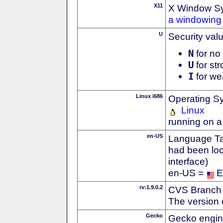
X11
X Window S
a windowing 
U
Security val
N
for no 
U
for str
I
for we
Linux i686
Operating S
Linux
running on a
en-US
Language Tag
had been loc
interface)
en-US =
E
rv:1.9.0.2
CVS Branch
The version 
Gecko
Gecko engin