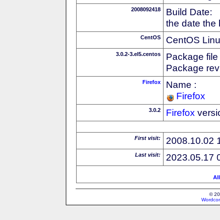
2008092418
Build Date:
the date the
CentOS
CentOS Linux
3.0.2-3.el5.centos
Package file
Package revi
Firefox
Name :
Firefox
3.0.2
Firefox
versi
First visit:
2008.10.02 
Last visit:
2023.05.17 
Al
© 20
Wordcon