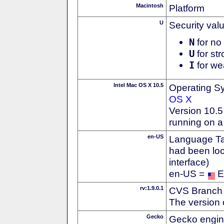
Macintosh
Platform
U
Security val
N
for no 
U
for str
I
for we
Intel Mac OS X 10.5
Operating S
OS X
Version 10.5
running on a
en-US
Language Tag
had been loc
interface)
en-US =
E
rv:1.9.0.1
CVS Branch
The version 
Gecko
Gecko engin