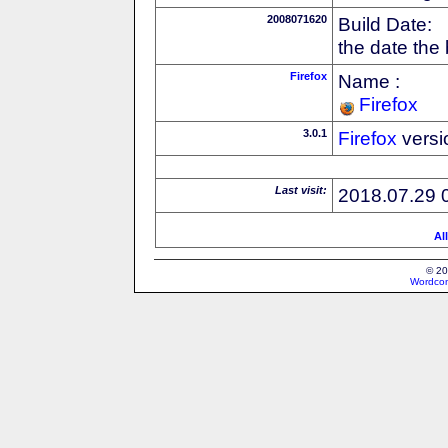
2008071620
Build Date:
the date the
Firefox
Name :
Firefox
3.0.1
Firefox
versi
Last visit:
2018.07.29 
Al
© 20
Wordcon