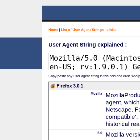
Home
|
List of User Agent Strings
|
Links
|
User Agent String explained :
Copy/paste any user agent string in this field and click 'Anal
Firefox 3.0.1
Mozilla
MozillaProdu
agent, which
Netscape. For
compatible'. 
historical r
5.0
Mozilla vers