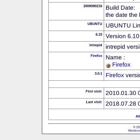
2009090216
Build Date:
the date the
UBUNTU
UBUNTU Linu
6.10
Version 6.10
intrepid
intrepid vers
Firefox
Name :
Firefox
3.0.1
Firefox
versi
First visit:
2010.01.30 
Last visit:
2018.07.28 
Al
© 20
Wordcon