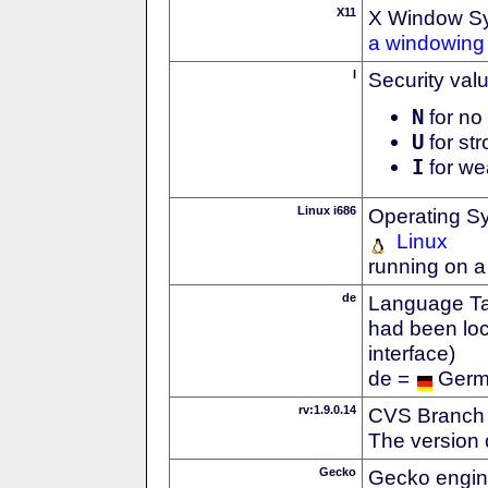
X11
X Window S
a windowing 
I
Security val
N
for no 
U
for str
I
for we
Linux i686
Operating S
Linux
running on a
de
Language Tag
had been loc
interface)
de =
Ger
rv:1.9.0.14
CVS Branch
The version 
Gecko
Gecko engin