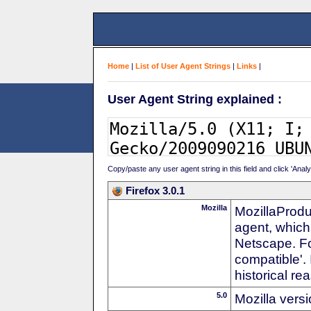
Home
|
List of User Agent Strings
|
Links
|
User Agent String explained :
Copy/paste any user agent string in this field and click 'Anal
Firefox 3.0.1
Mozilla
MozillaProdu
agent, which
Netscape. For
compatible'. 
historical r
5.0
Mozilla vers