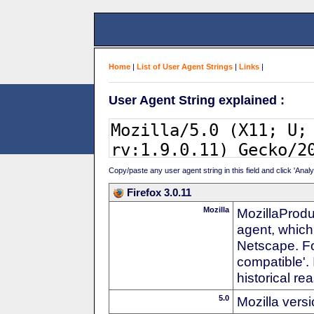
Home
|
List of User Agent Strings
|
Links
|
User Agent String explained :
Copy/paste any user agent string in this field and click 'Anal
Firefox 3.0.11
Mozilla
MozillaProdu
agent, which
Netscape. For
compatible'. 
historical r
5.0
Mozilla vers