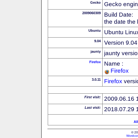
Gecko
Gecko engin
2009060309
Build Date:
the date the
Ubuntu
Ubuntu Linux
9.04
Version 9.04
jaunty
jaunty versi
Firefox
Name :
Firefox
3.0.11
Firefox
versi
First visit:
2009.06.16 
Last visit:
2018.07.29 
Al
© 20
Wordcon