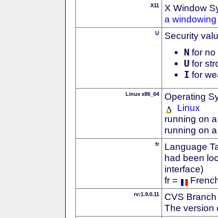
X11
X Window S
a windowing 
U
Security val
N
for no 
U
for str
I
for we
Linux x86_64
Operating S
Linux
running on a
running on a
fr
Language Tag
had been loc
interface)
fr =
Frenc
rv:1.9.0.11
CVS Branch
The version 