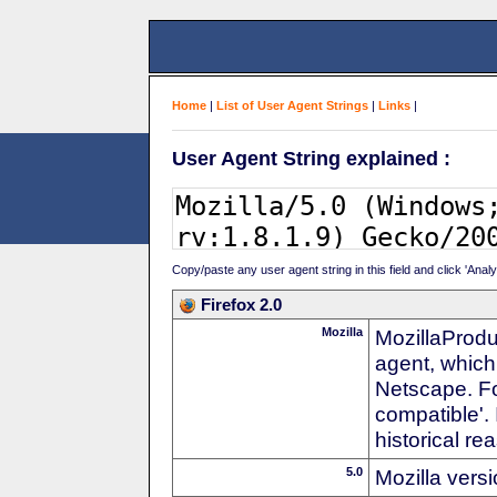
Home
|
List of User Agent Strings
|
Links
|
User Agent String explained :
Copy/paste any user agent string in this field and click 'Anal
Firefox 2.0
Mozilla
MozillaProdu
agent, which
Netscape. For
compatible'. 
historical r
5.0
Mozilla vers