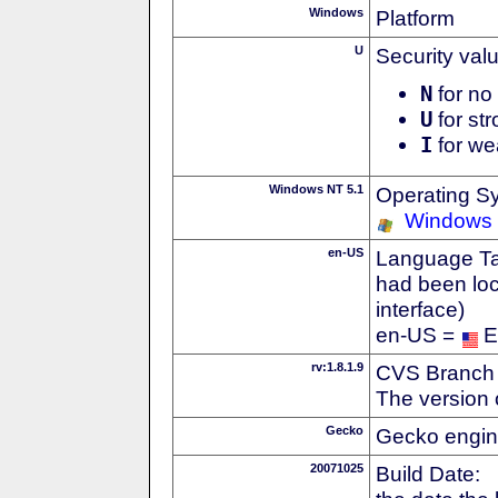
Windows
Platform
U
Security val
N
for no 
U
for str
I
for we
Windows NT 5.1
Operating S
Windows
en-US
Language Tag
had been loc
interface)
en-US =
E
rv:1.8.1.9
CVS Branch
The version 
Gecko
Gecko engin
20071025
Build Date: