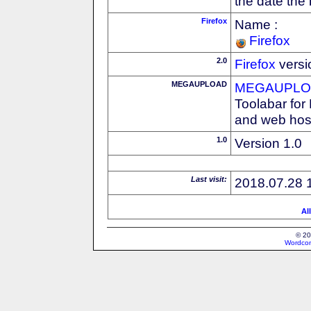
the date the
Firefox
Name :
Firefox
2.0
Firefox
versi
MEGAUPLOAD
MEGAUPLOA
Toolabar for
and web host
1.0
Version 1.0
Last visit:
2018.07.28 
Al
© 20
Wordcon