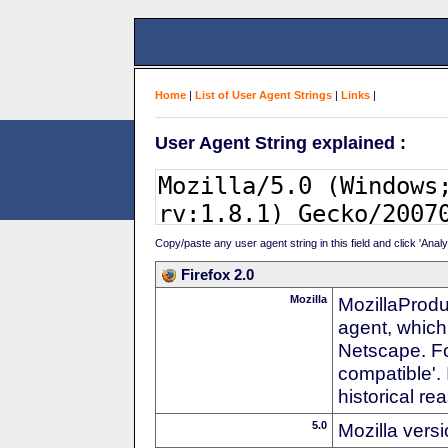
Home
|
List of User Agent Strings
|
Links
|
User Agent String explained :
Copy/paste any user agent string in this field and click 'Anal
Firefox 2.0
Mozilla
MozillaProdu
agent, which
Netscape. For
compatible'. 
historical r
5.0
Mozilla vers