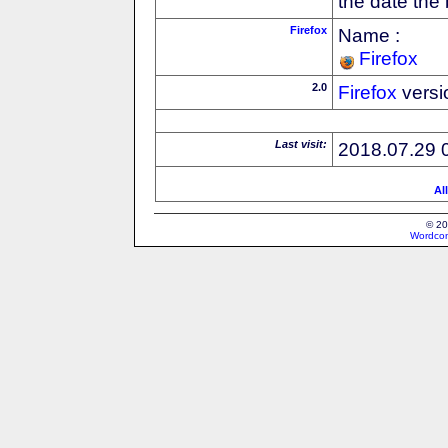
the date the
Firefox
Name :
Firefox
2.0
Firefox
versi
Last visit:
2018.07.29 
Al
© 20
Wordcon