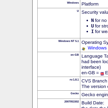
Windows
Platform
U
Security val
N
for no 
U
for str
I
for we
Windows NT 5.1
Operating S
Windows
en-GB
Language Tag
had been loc
interface)
en-GB =
E
rv:1.8.1
CVS Branch
The version 
Gecko
Gecko engin
2007051502
Build Date: