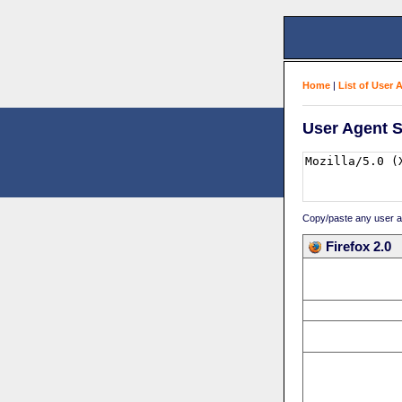
Home
|
List of User 
User Agent S
Copy/paste any user age
Firefox 2.0