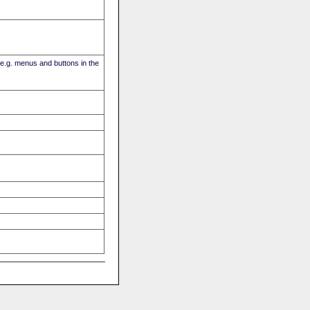
(e.g. menus and buttons in the