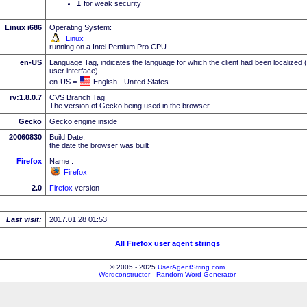
I
for weak security
Linux i686
Operating System:
Linux
running on a Intel Pentium Pro CPU
en-US
Language Tag, indicates the language for which the client had been localized 
user interface)
en-US =
English - United States
rv:1.8.0.7
CVS Branch Tag
The version of Gecko being used in the browser
Gecko
Gecko engine inside
20060830
Build Date:
the date the browser was built
Firefox
Name :
Firefox
2.0
Firefox
version
Last visit:
2017.01.28 01:53
All Firefox user agent strings
© 2005 - 2025
UserAgentString.com
Wordconstructor - Random Word Generator