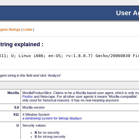
User A
Agent Strings
|
Links
|
tring explained :
nt string in this field and click 'Analyze'
Mozilla
MozillaProductSlice. Claims to be a Mozilla based user agent, which is only t
Firefox
and Netscape. For all other user agents it means 'Mozilla-compatible'.
only used for historical reasons. It has no real meaning anymore
5.0
Mozilla version
X11
X Window System
a windowing system for bitmap displays
U
Security values:
N
for no security
U
for strong security