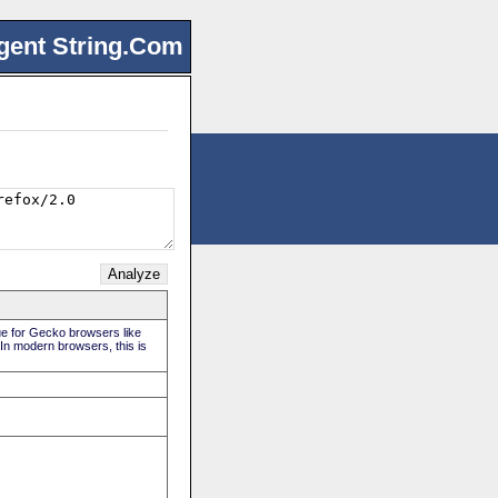
gent String.Com
rue for Gecko browsers like
 In modern browsers, this is