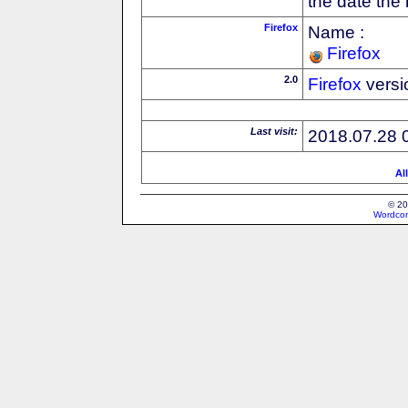
the date the
Firefox
Name :
Firefox
2.0
Firefox
versi
Last visit:
2018.07.28 
Al
© 20
Wordcon