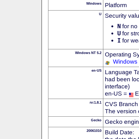
Windows
Platform
U
Security val
N
for no 
U
for str
I
for we
Windows NT 5.2
Operating S
Windows 
en-US
Language Tag
had been loc
interface)
en-US =
E
rv:1.8.1
CVS Branch
The version 
Gecko
Gecko engin
20061010
Build Date: