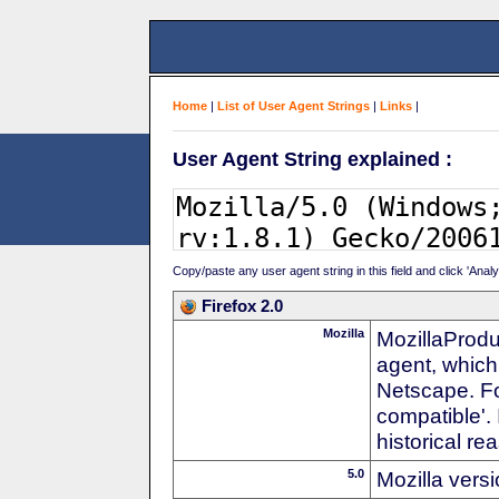
Home
|
List of User Agent Strings
|
Links
|
User Agent String explained :
Copy/paste any user agent string in this field and click 'Anal
Firefox 2.0
Mozilla
MozillaProdu
agent, which
Netscape. For
compatible'. 
historical r
5.0
Mozilla vers