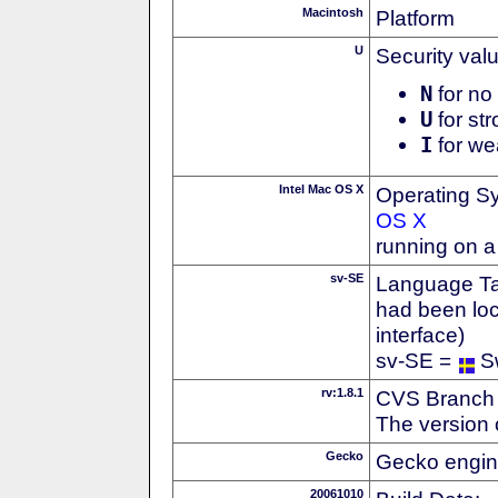
Macintosh
Platform
U
Security val
N
for no 
U
for str
I
for we
Intel Mac OS X
Operating S
OS X
running on a
sv-SE
Language Tag
had been loc
interface)
sv-SE =
S
rv:1.8.1
CVS Branch
The version 
Gecko
Gecko engin
20061010