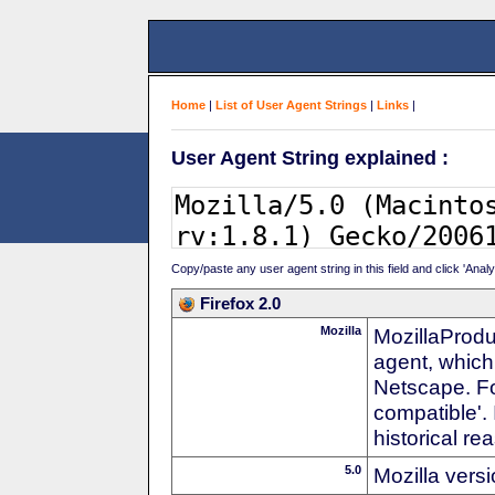
Home
|
List of User Agent Strings
|
Links
|
User Agent String explained :
Copy/paste any user agent string in this field and click 'Anal
Firefox 2.0
Mozilla
MozillaProdu
agent, which
Netscape. For
compatible'. 
historical r
5.0
Mozilla vers