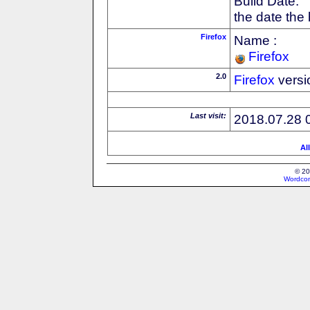
Build Date:
the date the
Firefox
Name :
Firefox
2.0
Firefox
versi
Last visit:
2018.07.28 
Al
© 20
Wordcon