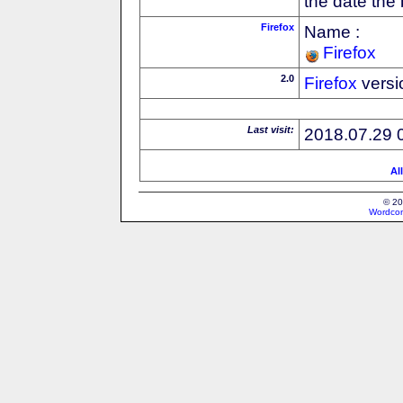
the date the
Firefox
Name :
Firefox
2.0
Firefox
versi
Last visit:
2018.07.29 
Al
© 20
Wordcon