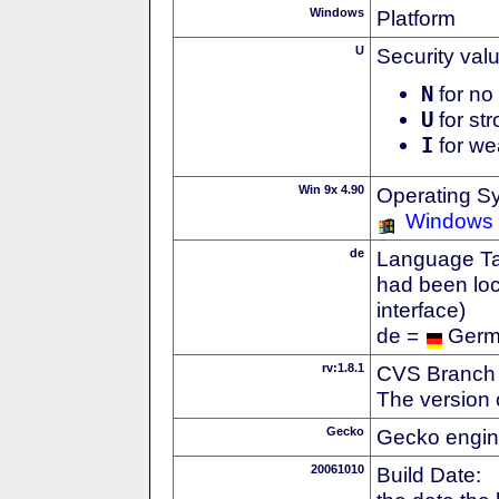
Windows
Platform
U
Security val
N
for no 
U
for str
I
for we
Win 9x 4.90
Operating S
Windows
de
Language Tag
had been loc
interface)
de =
Ger
rv:1.8.1
CVS Branch
The version 
Gecko
Gecko engin
20061010
Build Date: