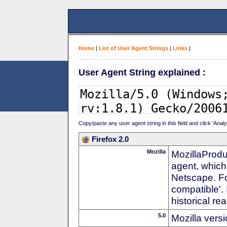
Home
|
List of User Agent Strings
|
Links
|
User Agent String explained :
Copy/paste any user agent string in this field and click 'Anal
Firefox 2.0
Mozilla
MozillaProdu
agent, which
Netscape. For
compatible'. 
historical r
5.0
Mozilla vers