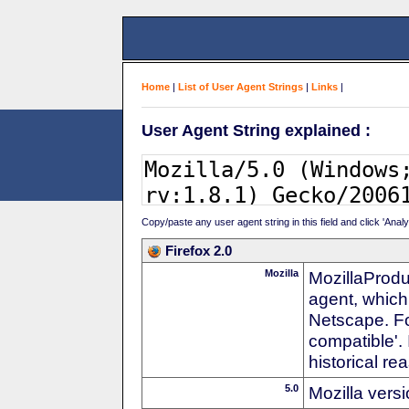
Home
|
List of User Agent Strings
|
Links
|
User Agent String explained :
Copy/paste any user agent string in this field and click 'Anal
Firefox 2.0
Mozilla
MozillaProdu
agent, which
Netscape. For
compatible'. 
historical r
5.0
Mozilla vers