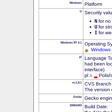
Windows
Platform
U
Security val
N
for no 
U
for str
I
for we
Windows NT 5.1
Operating S
Windows
pl
Language Tag
had been loc
interface)
pl =
Polish
rv:1.8.1
CVS Branch
The version 
Gecko
Gecko engin
20061003
Build Date: