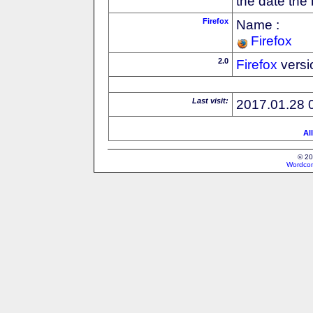
the date the
Firefox
Name :
Firefox
2.0
Firefox
versi
Last visit:
2017.01.28 
Al
© 20
Wordcon