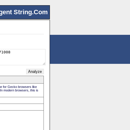
gent String.Com
rue for Gecko browsers like
 In modern browsers, this is