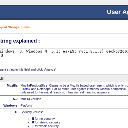
User A
Agent Strings
|
Links
|
tring explained :
nt string in this field and click 'Analyze'
.8
Mozilla
MozillaProductSlice. Claims to be a Mozilla based user agent, which is only t
Firefox
and Netscape. For all other user agents it means 'Mozilla-compatible'.
only used for historical reasons. It has no real meaning anymore
5.0
Mozilla version
Windows
Platform
U
Security values:
N
for no security
U
for strong security
I
for weak security