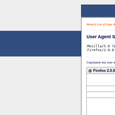
Home
|
List of User 
User Agent S
Copy/paste any user age
Firefox 2.0.0