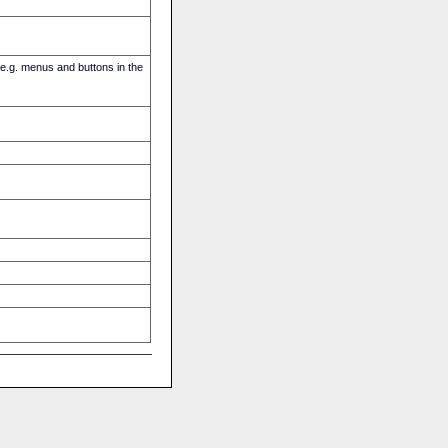
(e.g. menus and buttons in the