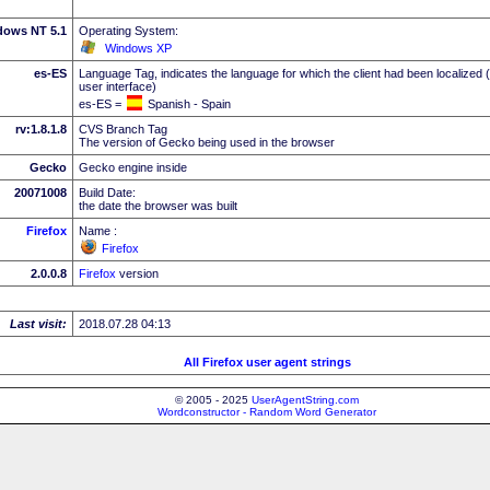
dows NT 5.1
Operating System:
Windows XP
es-ES
Language Tag, indicates the language for which the client had been localized 
user interface)
es-ES =
Spanish - Spain
rv:1.8.1.8
CVS Branch Tag
The version of Gecko being used in the browser
Gecko
Gecko engine inside
20071008
Build Date:
the date the browser was built
Firefox
Name :
Firefox
2.0.0.8
Firefox
version
Last visit:
2018.07.28 04:13
All Firefox user agent strings
© 2005 - 2025
UserAgentString.com
Wordconstructor - Random Word Generator