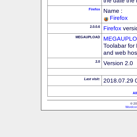
the date the
Firefox
Name :
Firefox
2.0.0.6
Firefox
versi
MEGAUPLOAD
MEGAUPLOA
Toolabar for
and web host
2.0
Version 2.0
Last visit:
2018.07.29 
Al
© 20
Wordcon