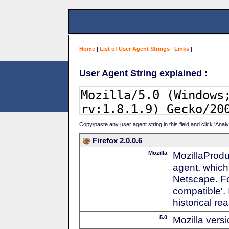
Home
|
List of User Agent Strings
|
Links
|
User Agent String explained :
Copy/paste any user agent string in this field and click 'Anal
Firefox 2.0.0.6
Mozilla
MozillaProdu
agent, which
Netscape. For
compatible'. 
historical r
5.0
Mozilla vers