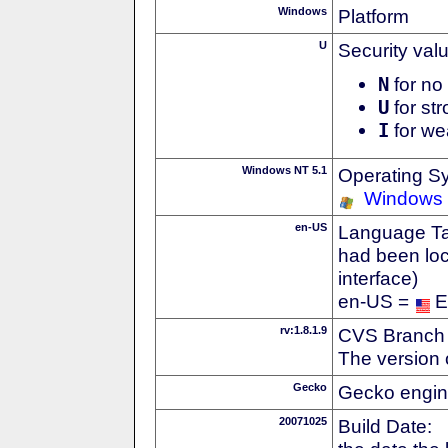
Windows
Platform
U
Security val
N
for no 
U
for str
I
for we
Windows NT 5.1
Operating S
Windows
en-US
Language Tag
had been loc
interface)
en-US =
E
rv:1.8.1.9
CVS Branch
The version 
Gecko
Gecko engin
20071025
Build Date: