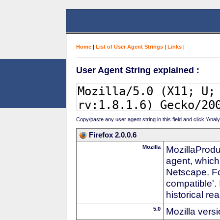
Home
|
List of User Agent Strings
|
Links
|
User Agent String explained :
Copy/paste any user agent string in this field and click 'Anal
Firefox 2.0.0.6
Mozilla
MozillaProdu
agent, which
Netscape. For
compatible'. 
historical r
5.0
Mozilla vers