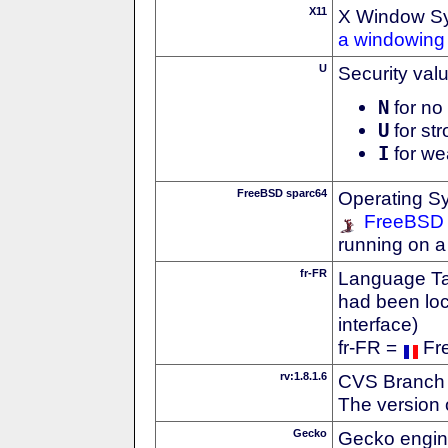
X11
X Window S
a windowing 
U
Security val
N
for no 
U
for str
I
for we
FreeBSD sparc64
Operating S
FreeBSD
running on a
fr-FR
Language Tag
had been loc
interface)
fr-FR =
Fr
rv:1.8.1.6
CVS Branch
The version 
Gecko
Gecko engin