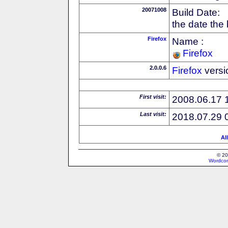
20071008
Build Date:
the date the
Firefox
Name :
Firefox
2.0.0.6
Firefox
versi
First visit:
2008.06.17 
Last visit:
2018.07.29 
Al
© 20
Wordcon