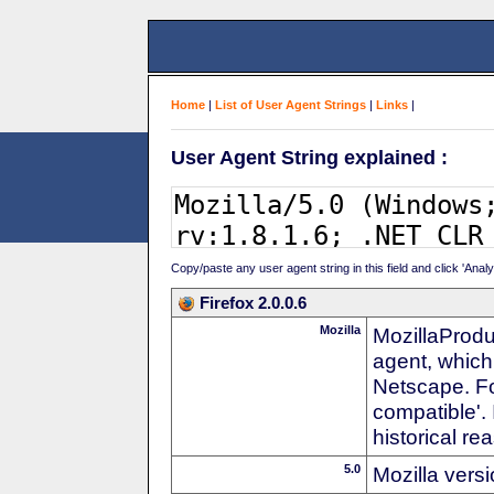
Home
|
List of User Agent Strings
|
Links
|
User Agent String explained :
Copy/paste any user agent string in this field and click 'Anal
Firefox 2.0.0.6
Mozilla
MozillaProdu
agent, which
Netscape. For
compatible'. 
historical r
5.0
Mozilla vers