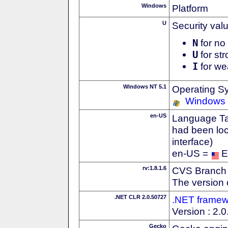
Windows
Platform
U
Security val
N
for no 
U
for str
I
for we
Windows NT 5.1
Operating S
Windows
en-US
Language Tag
had been loc
interface)
en-US =
E
rv:1.8.1.6
CVS Branch
The version 
.NET CLR 2.0.50727
.NET framew
Version : 2.
Gecko