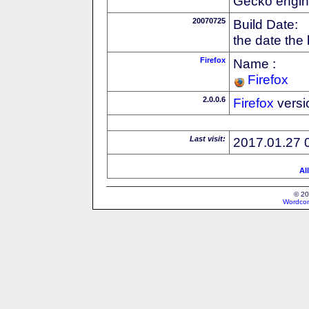
Gecko engin
20070725
Build Date:
the date the
Firefox
Name :
Firefox
2.0.0.6
Firefox
versi
Last visit:
2017.01.27 
Al
© 20
Wordcon