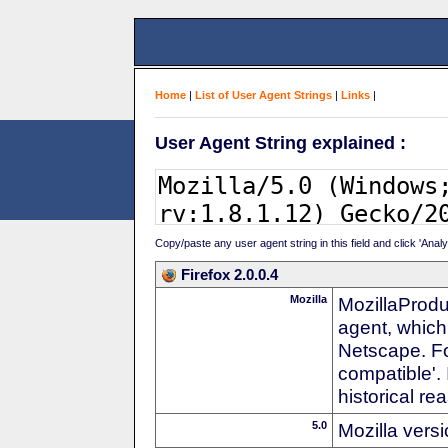
Home
|
List of User Agent Strings
|
Links
|
User Agent String explained :
Copy/paste any user agent string in this field and click 'Anal
Firefox 2.0.0.4
Mozilla
MozillaProdu
agent, which
Netscape. For
compatible'. 
historical r
5.0
Mozilla vers