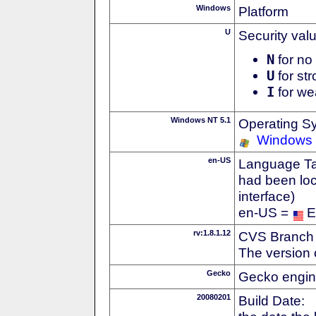
Windows
Platform
U
Security val
N
for no 
U
for str
I
for we
Windows NT 5.1
Operating S
Windows
en-US
Language Tag
had been loc
interface)
en-US =
E
rv:1.8.1.12
CVS Branch
The version 
Gecko
Gecko engin
20080201
Build Date: