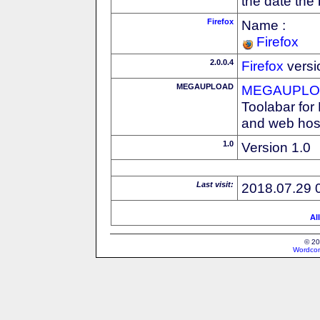
the date the
Firefox
Name :
Firefox
2.0.0.4
Firefox
versi
MEGAUPLOAD
MEGAUPLOA
Toolabar for
and web host
1.0
Version 1.0
Last visit:
2018.07.29 
Al
© 20
Wordcon