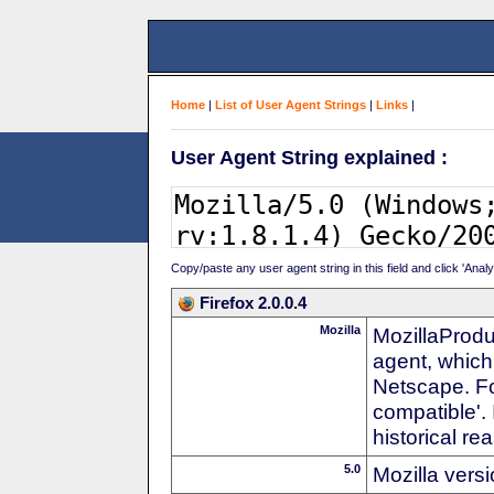
Home
|
List of User Agent Strings
|
Links
|
User Agent String explained :
Copy/paste any user agent string in this field and click 'Anal
Firefox 2.0.0.4
Mozilla
MozillaProdu
agent, which
Netscape. For
compatible'. 
historical r
5.0
Mozilla vers