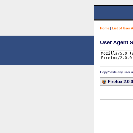
Home
|
List of User 
User Agent S
Copy/paste any user age
Firefox 2.0.0