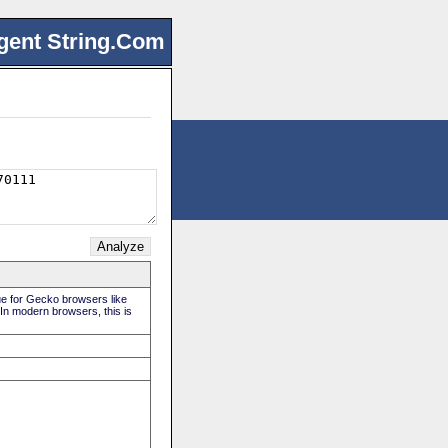
gent String.Com
rue for Gecko browsers like
 In modern browsers, this is