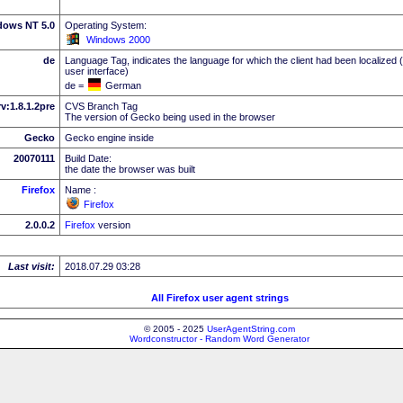
dows NT 5.0
Operating System:
Windows 2000
de
Language Tag, indicates the language for which the client had been localized 
user interface)
de =
German
rv:1.8.1.2pre
CVS Branch Tag
The version of Gecko being used in the browser
Gecko
Gecko engine inside
20070111
Build Date:
the date the browser was built
Firefox
Name :
Firefox
2.0.0.2
Firefox
version
Last visit:
2018.07.29 03:28
All Firefox user agent strings
© 2005 - 2025
UserAgentString.com
Wordconstructor - Random Word Generator