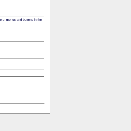
(e.g. menus and buttons in the