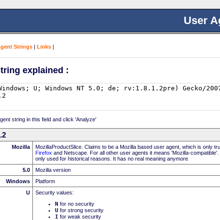
User A
Agent Strings
|
Links
|
tring explained :
nt string in this field and click 'Analyze'
.2
Mozilla
MozillaProductSlice. Claims to be a Mozilla based user agent, which is only t
Firefox
and Netscape. For all other user agents it means 'Mozilla-compatible'.
only used for historical reasons. It has no real meaning anymore
5.0
Mozilla version
Windows
Platform
U
Security values:
N
for no security
U
for strong security
I
for weak security