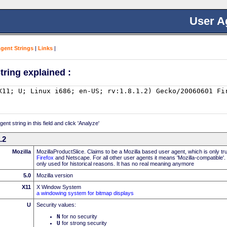
User A
Agent Strings
|
Links
|
tring explained :
nt string in this field and click 'Analyze'
.2
Mozilla
MozillaProductSlice. Claims to be a Mozilla based user agent, which is only t
Firefox
and Netscape. For all other user agents it means 'Mozilla-compatible'.
only used for historical reasons. It has no real meaning anymore
5.0
Mozilla version
X11
X Window System
a windowing system for bitmap displays
U
Security values:
N
for no security
U
for strong security