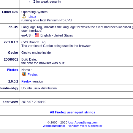
I
for weak security
Linux i686
Operating System:
Linux
running on a Intel Pentium Pro CPU
en-US
Language Tag, indicates the language for which the client had been localized 
user interface)
en-US =
English - United States
rv:1.8.1.2
CVS Branch Tag
The version of Gecko being used in the browser
Gecko
Gecko engine inside
20060601
Build Date:
the date the browser was built
Firefox
Name :
Firefox
2.0.0.2
Firefox
version
buntu-edgy
Ubuntu Linux distribution
Last visit:
2018.07.29 04:19
All Firefox user agent strings
© 2005 - 2025
UserAgentString.com
Wordconstructor - Random Word Generator