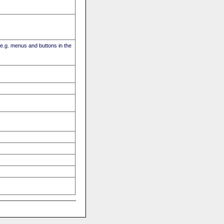
(e.g. menus and buttons in the