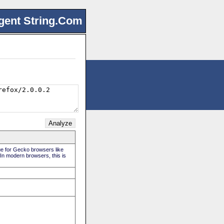
gent String.Com
rue for Gecko browsers like
 In modern browsers, this is