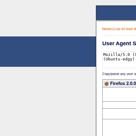
Home
|
List of User 
User Agent S
Copy/paste any user age
Firefox 2.0.0