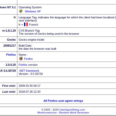
dows NT 5.1
Operating System:
Windows XP
fr
Language Tag, indicates the language for which the client had been localized 
user interface)
fr =
French
rv:1.8.1.20
CVS Branch Tag
The version of Gecko being used in the browser
Gecko
Gecko engine inside
20081217
Build Date:
the date the browser was built
Firefox
Name :
Firefox
2.0.0.20
Firefox
version
R 3.5.30729
.NET framework
Version : 3.5.30729
First visit:
2009.03.30 09:17
Last visit:
2018.07.28 12:33
All Firefox user agent strings
© 2005 - 2025
UserAgentString.com
Wordconstructor - Random Word Generator