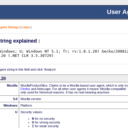
User A
Agent Strings
|
Links
|
tring explained :
nt string in this field and click 'Analyze'
0.20
Mozilla
MozillaProductSlice. Claims to be a Mozilla based user agent, which is only t
Firefox
and Netscape. For all other user agents it means 'Mozilla-compatible'.
only used for historical reasons. It has no real meaning anymore
5.0
Mozilla version
Windows
Platform
U
Security values:
N
for no security
U
for strong security
I
for weak security