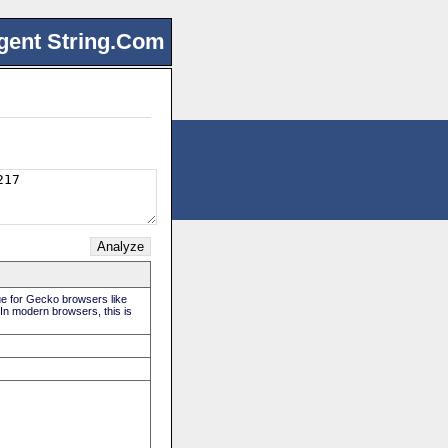
gent String.Com
rue for Gecko browsers like
 In modern browsers, this is