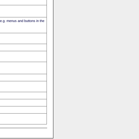
(e.g. menus and buttons in the