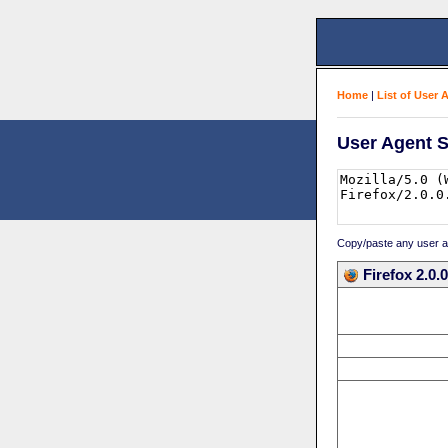
Home
|
List of User 
User Agent S
Copy/paste any user age
Firefox 2.0.