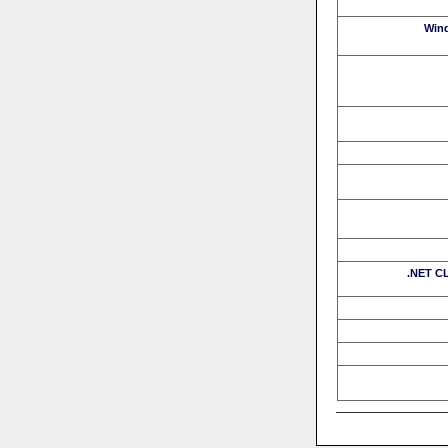
Win
.NET CL