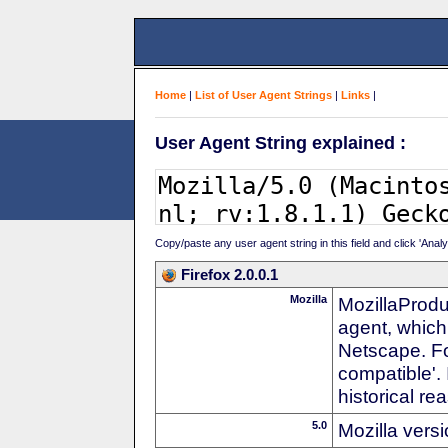
Home
|
List of User Agent Strings
|
Links
|
User Agent String explained :
Copy/paste any user agent string in this field and click 'Anal
Firefox 2.0.0.1
Mozilla
MozillaProdu
agent, which
Netscape. For
compatible'. 
historical r
5.0
Mozilla vers