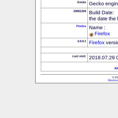
Gecko
Gecko engin
20061204
Build Date:
the date the
Firefox
Name :
Firefox
2.0.0.1
Firefox
versi
Last visit:
2018.07.29 
Al
© 20
Wordcon