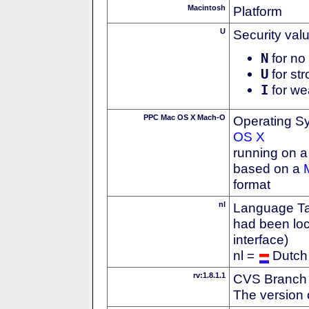
Macintosh
Platform
U
Security val
N
for no 
U
for str
I
for we
PPC Mac OS X Mach-O
Operating S
OS X
running on 
based on a
format
nl
Language Tag
had been loc
interface)
nl =
Dutch
rv:1.8.1.1
CVS Branch
The version 