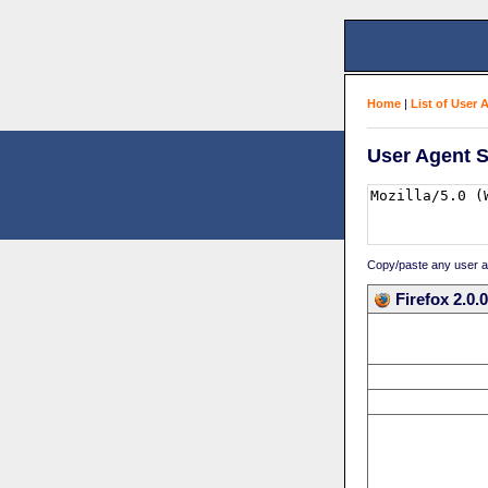
Home
|
List of User 
User Agent S
Copy/paste any user age
Firefox 2.0.0