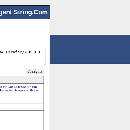
gent String.Com
rue for Gecko browsers like
 In modern browsers, this is