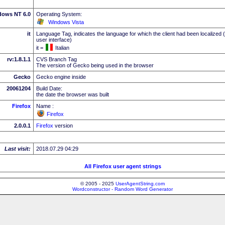
dows NT 6.0
Operating System:
Windows Vista
it
Language Tag, indicates the language for which the client had been localized 
user interface)
it =
Italian
rv:1.8.1.1
CVS Branch Tag
The version of Gecko being used in the browser
Gecko
Gecko engine inside
20061204
Build Date:
the date the browser was built
Firefox
Name :
Firefox
2.0.0.1
Firefox
version
Last visit:
2018.07.29 04:29
All Firefox user agent strings
© 2005 - 2025
UserAgentString.com
Wordconstructor - Random Word Generator