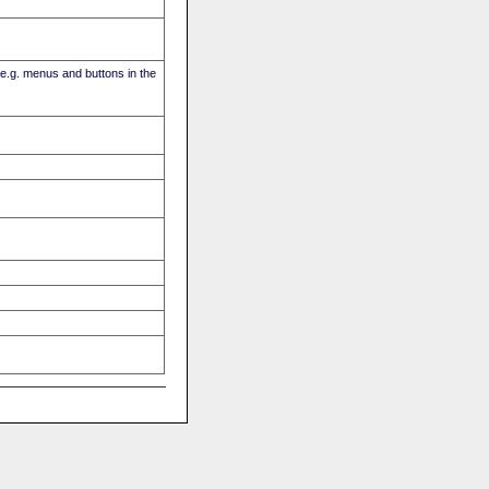
(e.g. menus and buttons in the