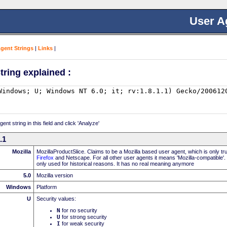
User A
Agent Strings
|
Links
|
tring explained :
nt string in this field and click 'Analyze'
.1
Mozilla
MozillaProductSlice. Claims to be a Mozilla based user agent, which is only t
Firefox
and Netscape. For all other user agents it means 'Mozilla-compatible'.
only used for historical reasons. It has no real meaning anymore
5.0
Mozilla version
Windows
Platform
U
Security values:
N
for no security
U
for strong security
I
for weak security