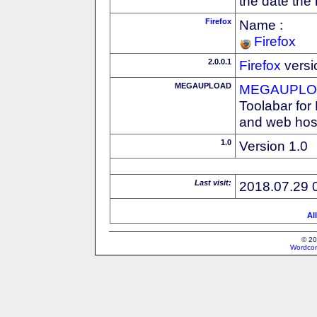
the date the
Firefox
Name :
Firefox
2.0.0.1
Firefox
versi
MEGAUPLOAD
MEGAUPLOA
Toolabar for
and web host
1.0
Version 1.0
Last visit:
2018.07.29 
Al
© 20
Wordcon