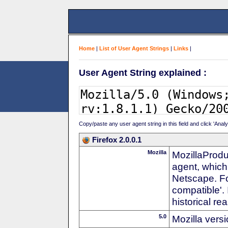
Home
|
List of User Agent Strings
|
Links
|
User Agent String explained :
Copy/paste any user agent string in this field and click 'Anal
Firefox 2.0.0.1
Mozilla
MozillaProdu
agent, which
Netscape. For
compatible'. 
historical r
5.0
Mozilla vers