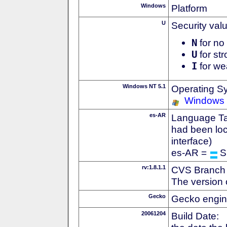
Windows
Platform
U
Security val
N
for no 
U
for str
I
for we
Windows NT 5.1
Operating S
Windows
es-AR
Language Tag
had been loc
interface)
es-AR =
S
rv:1.8.1.1
CVS Branch
The version 
Gecko
Gecko engin
20061204
Build Date: