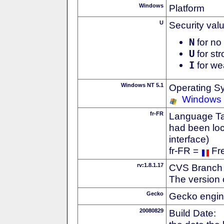
Windows
Platform
U
Security val
N
for no 
U
for str
I
for we
Windows NT 5.1
Operating S
Windows
fr-FR
Language Tag
had been loc
interface)
fr-FR =
Fr
rv:1.8.1.17
CVS Branch
The version 
Gecko
Gecko engin
20080829
Build Date: