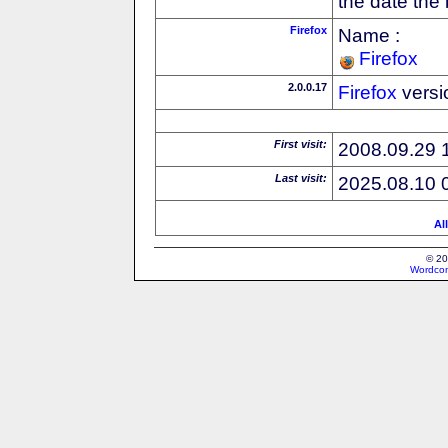
the date the
Firefox
Name :
Firefox
2.0.0.17
Firefox
versi
First visit:
2008.09.29 
Last visit:
2025.08.10 
Al
© 20
Wordcon