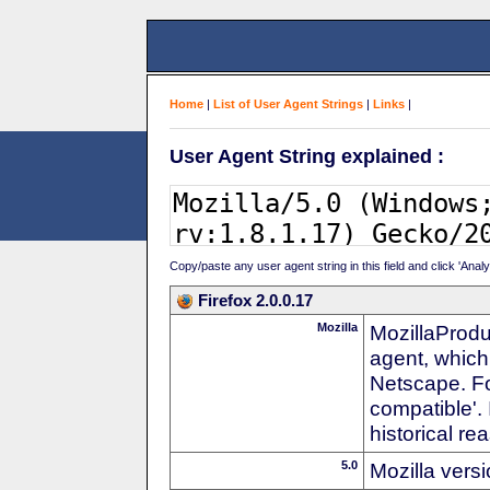
Home
|
List of User Agent Strings
|
Links
|
User Agent String explained :
Copy/paste any user agent string in this field and click 'Anal
Firefox 2.0.0.17
Mozilla
MozillaProdu
agent, which
Netscape. For
compatible'. 
historical r
5.0
Mozilla vers