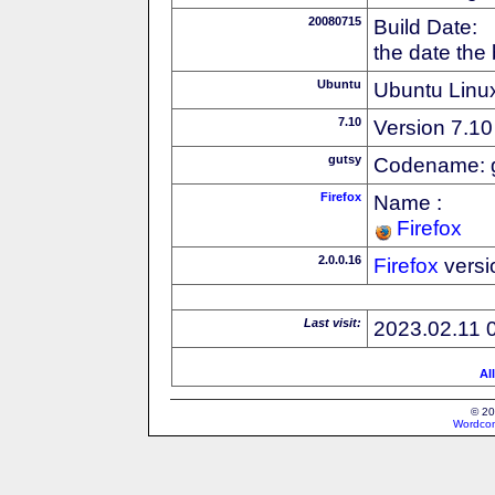
20080715
Build Date:
the date the
Ubuntu
Ubuntu Linux
7.10
Version 7.10
gutsy
Codename: 
Firefox
Name :
Firefox
2.0.0.16
Firefox
versi
Last visit:
2023.02.11 
Al
© 20
Wordcon