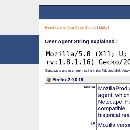
Home
|
List of User Agent Strings
|
Links
|
User Agent String explained :
Copy/paste any user agent string in this field and click 'Anal
Firefox 2.0.0.16
Mozilla
MozillaProdu
agent, which
Netscape. For
compatible'. 
historical r
5.0
Mozilla vers