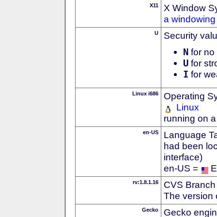
X11
X Window S
a windowing 
U
Security val
N
for no 
U
for str
I
for we
Linux i686
Operating S
Linux
running on a
en-US
Language Tag
had been loc
interface)
en-US =
E
rv:1.8.1.16
CVS Branch
The version 
Gecko
Gecko engin