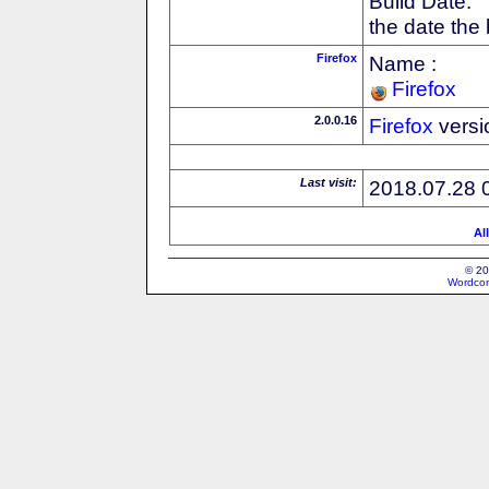
Build Date:
the date the
Firefox
Name :
Firefox
2.0.0.16
Firefox
versi
Last visit:
2018.07.28 
Al
© 20
Wordcon