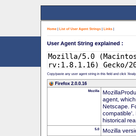
Home
|
List of User Agent Strings
|
Links
|
User Agent String explained :
Copy/paste any user agent string in this field and click 'Anal
Firefox 2.0.0.16
Mozilla
MozillaProdu
agent, which
Netscape. For
compatible'. 
historical r
5.0
Mozilla vers