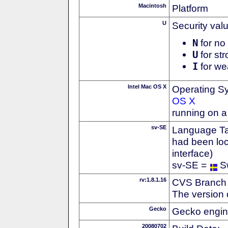
Macintosh
Platform
U
Security val
N
for no 
U
for str
I
for we
Intel Mac OS X
Operating S
OS X
running on a
sv-SE
Language Tag
had been loc
interface)
sv-SE =
S
rv:1.8.1.16
CVS Branch
The version 
Gecko
Gecko engin
20080702