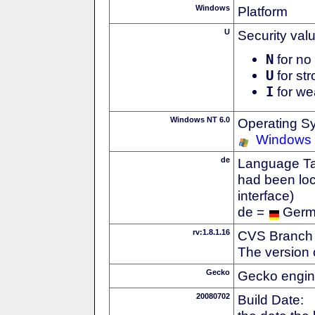
Windows
Platform
U
Security val
N
for no 
U
for str
I
for we
Windows NT 6.0
Operating S
Windows 
de
Language Tag
had been loc
interface)
de =
Ger
rv:1.8.1.16
CVS Branch
The version 
Gecko
Gecko engin
20080702
Build Date: