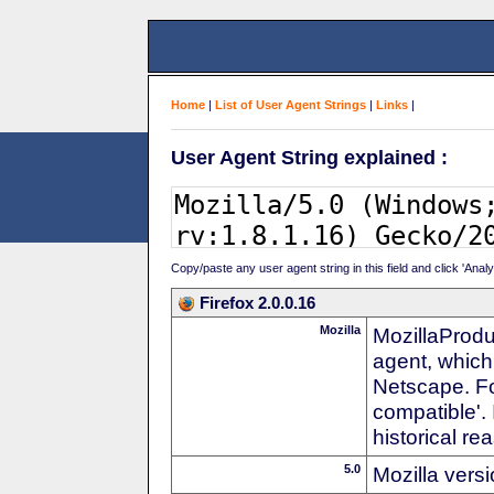
Home
|
List of User Agent Strings
|
Links
|
User Agent String explained :
Copy/paste any user agent string in this field and click 'Anal
Firefox 2.0.0.16
Mozilla
MozillaProdu
agent, which
Netscape. For
compatible'. 
historical r
5.0
Mozilla vers