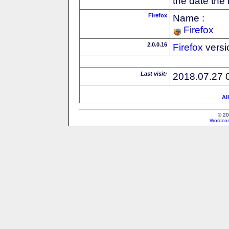
the date the
Firefox
Name :
Firefox
2.0.0.16
Firefox
versi
Last visit:
2018.07.27 
Al
© 20
Wordcon