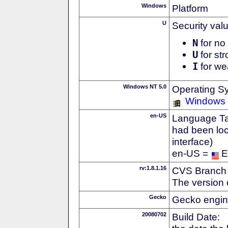
Windows
Platform
U
Security val
N
for no 
U
for str
I
for we
Windows NT 5.0
Operating S
Windows
en-US
Language Tag
had been loc
interface)
en-US =
E
rv:1.8.1.16
CVS Branch
The version 
Gecko
Gecko engin
20080702
Build Date: