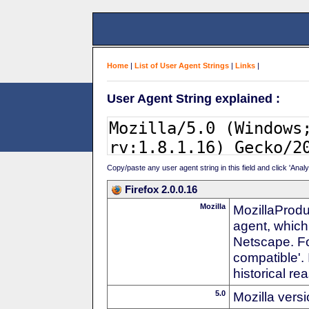
Home
|
List of User Agent Strings
|
Links
|
User Agent String explained :
Copy/paste any user agent string in this field and click 'Anal
Firefox 2.0.0.16
Mozilla
MozillaProdu
agent, which
Netscape. For
compatible'. 
historical r
5.0
Mozilla vers