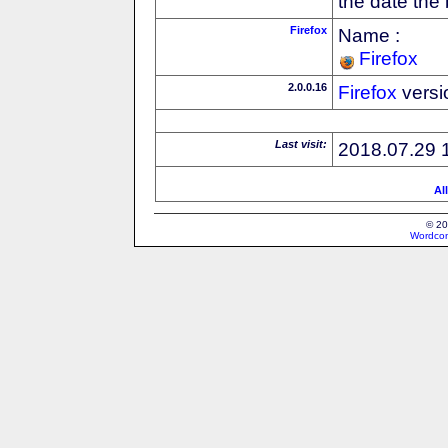
the date the
Firefox
Name :
Firefox
2.0.0.16
Firefox
versi
Last visit:
2018.07.29 
Al
© 20
Wordcon