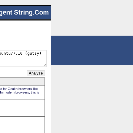
gent String.Com
rue for Gecko browsers like
 In modern browsers, this is