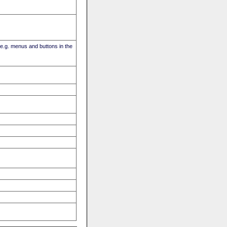
(e.g. menus and buttons in the