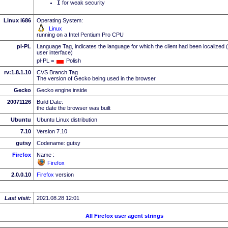
I
for weak security
Linux i686
Operating System:
Linux
running on a Intel Pentium Pro CPU
pl-PL
Language Tag, indicates the language for which the client had been localized 
user interface)
pl-PL =
Polish
rv:1.8.1.10
CVS Branch Tag
The version of Gecko being used in the browser
Gecko
Gecko engine inside
20071126
Build Date:
the date the browser was built
Ubuntu
Ubuntu Linux distribution
7.10
Version 7.10
gutsy
Codename: gutsy
Firefox
Name :
Firefox
2.0.0.10
Firefox
version
Last visit:
2021.08.28 12:01
All Firefox user agent strings