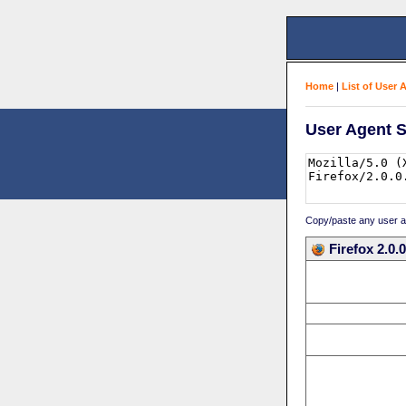
Home
|
List of User 
User Agent S
Copy/paste any user age
Firefox 2.0.