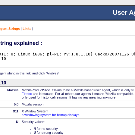
User A
Agent Strings
|
Links
|
tring explained :
nt string in this field and click 'Analyze'
0.10
Mozilla
MozillaProductSlice. Claims to be a Mozilla based user agent, which is only t
Firefox
and Netscape. For all other user agents it means 'Mozilla-compatible'.
only used for historical reasons. It has no real meaning anymore
5.0
Mozilla version
X11
X Window System
a windowing system for bitmap displays
U
Security values:
N
for no security
U
for strong security