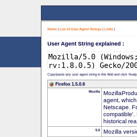
Home
|
List of User Agent Strings
|
Links
|
User Agent String explained :
Copy/paste any user agent string in this field and click 'Anal
Firefox 1.5.0.6
Mozilla
MozillaProdu
agent, which
Netscape. For
compatible'. 
historical r
5.0
Mozilla vers