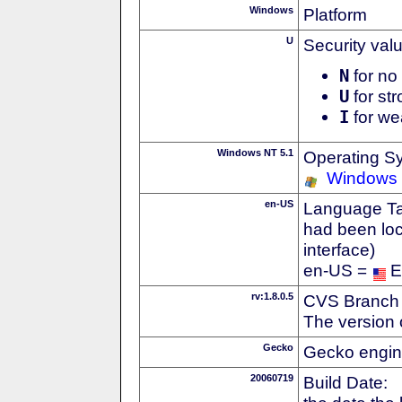
Windows
Platform
U
Security val
N
for no 
U
for str
I
for we
Windows NT 5.1
Operating S
Windows
en-US
Language Tag
had been loc
interface)
en-US =
E
rv:1.8.0.5
CVS Branch
The version 
Gecko
Gecko engin
20060719
Build Date: