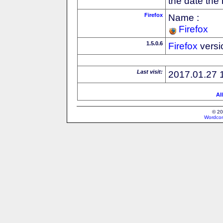
the date the
Firefox
Name :
Firefox
1.5.0.6
Firefox
versi
Last visit:
2017.01.27 
Al
© 20
Wordcon