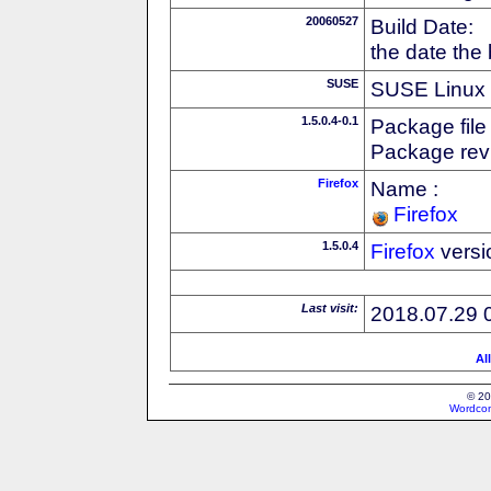
20060527
Build Date:
the date the
SUSE
SUSE Linux d
1.5.0.4-0.1
Package file
Package revi
Firefox
Name :
Firefox
1.5.0.4
Firefox
versi
Last visit:
2018.07.29 
Al
© 20
Wordcon