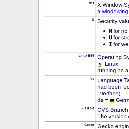
X11
X Window S
a windowing 
U
Security val
N
for no 
U
for str
I
for we
Linux i686
Operating S
Linux
running on a
de
Language Tag
had been loc
interface)
de =
Ger
rv:1.8.0.4
CVS Branch
The version 
Gecko
Gecko engin