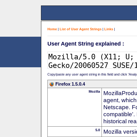
Home
|
List of User Agent Strings
|
Links
|
User Agent String explained :
Copy/paste any user agent string in this field and click 'Anal
Firefox 1.5.0.4
Mozilla
MozillaProdu
agent, which
Netscape. For
compatible'. 
historical r
5.0
Mozilla vers