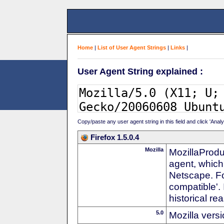
Home
|
List of User Agent Strings
|
Links
|
User Agent String explained :
Copy/paste any user agent string in this field and click 'Anal
Firefox 1.5.0.4
Mozilla
MozillaProdu
agent, which
Netscape. For
compatible'. 
historical r
5.0
Mozilla vers