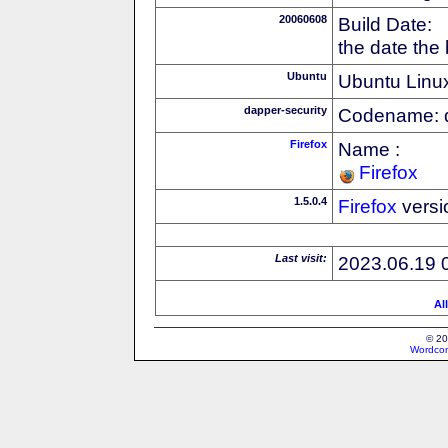
20060608
Build Date:
the date the
Ubuntu
Ubuntu Linux
dapper-security
Codename: 
Firefox
Name :
Firefox
1.5.0.4
Firefox
versi
Last visit:
2023.06.19 
Al
© 20
Wordcon