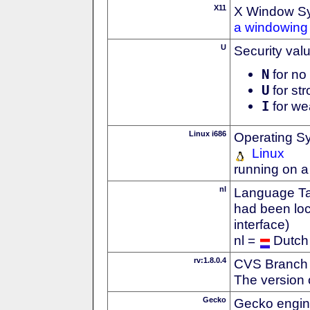
X11
X Window S
a windowing 
U
Security val
N
for no 
U
for str
I
for we
Linux i686
Operating S
Linux
running on a
nl
Language Tag
had been loc
interface)
nl =
Dutch
rv:1.8.0.4
CVS Branch
The version 
Gecko
Gecko engin