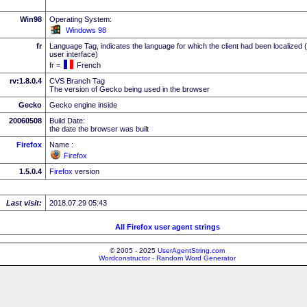
Win98
Operating System:
Windows 98
fr
Language Tag, indicates the language for which the client had been localized 
user interface)
fr =
French
rv:1.8.0.4
CVS Branch Tag
The version of Gecko being used in the browser
Gecko
Gecko engine inside
20060508
Build Date:
the date the browser was built
Firefox
Name :
Firefox
1.5.0.4
Firefox
version
Last visit:
2018.07.29 05:43
All Firefox user agent strings
© 2005 - 2025
UserAgentString.com
Wordconstructor - Random Word Generator