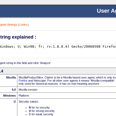
User A
Agent Strings
|
Links
|
tring explained :
nt string in this field and click 'Analyze'
.4
Mozilla
MozillaProductSlice. Claims to be a Mozilla based user agent, which is only t
Firefox
and Netscape. For all other user agents it means 'Mozilla-compatible'.
only used for historical reasons. It has no real meaning anymore
5.0
Mozilla version
Windows
Platform
U
Security values:
N
for no security
U
for strong security
I
for weak security