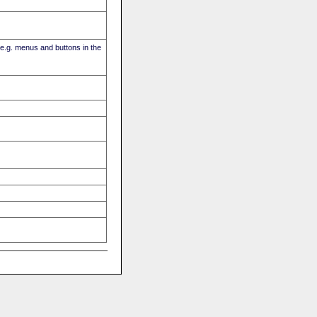
(e.g. menus and buttons in the