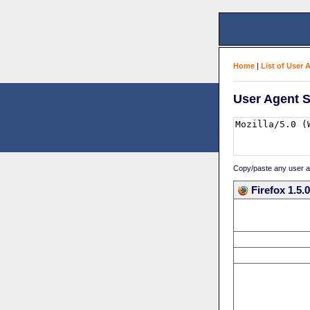
Home
|
List of User 
User Agent S
Copy/paste any user age
Firefox 1.5.0