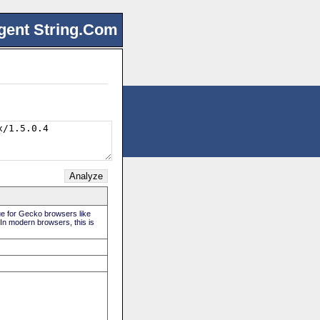
gent String.Com
rue for Gecko browsers like
 In modern browsers, this is