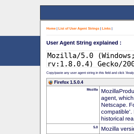
Home
|
List of User Agent Strings
|
Links
|
User Agent String explained :
Copy/paste any user agent string in this field and click 'Anal
Firefox 1.5.0.4
Mozilla
MozillaProdu
agent, which
Netscape. For
compatible'. 
historical r
5.0
Mozilla vers