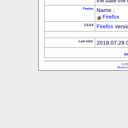
the date the
Firefox
Name :
Firefox
1.5.0.4
Firefox
versi
Last visit:
2018.07.28 
Al
© 20
Wordcon