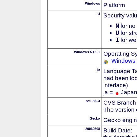
Windows
Platform
U
Security val
N
for no 
U
for str
I
for we
Windows NT 5.1
Operating S
Windows
ja
Language Tag
had been loc
interface)
ja =
Japa
rv:1.8.0.4
CVS Branch
The version 
Gecko
Gecko engin
20060508
Build Date: