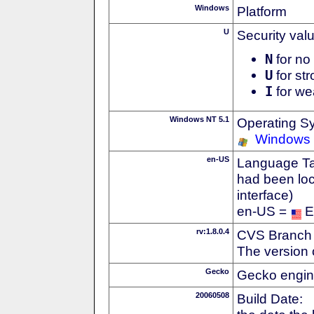
Windows
Platform
U
Security val
N
for no 
U
for str
I
for we
Windows NT 5.1
Operating S
Windows
en-US
Language Tag
had been loc
interface)
en-US =
E
rv:1.8.0.4
CVS Branch
The version 
Gecko
Gecko engin
20060508
Build Date: