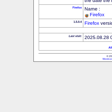
the date the
Firefox
Name :
Firefox
1.5.0.4
Firefox
versi
Last visit:
2025.08.28 
Al
© 20
Wordcon