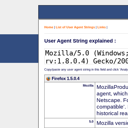
Home
|
List of User Agent Strings
|
Links
|
User Agent String explained :
Copy/paste any user agent string in this field and click 'Anal
Firefox 1.5.0.4
Mozilla
MozillaProdu
agent, which
Netscape. For
compatible'. 
historical r
5.0
Mozilla vers