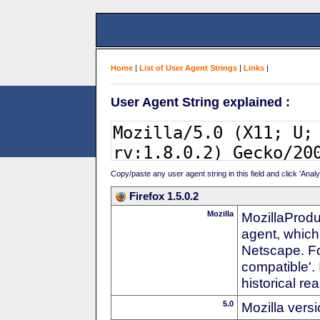
Home
|
List of User Agent Strings
|
Links
|
User Agent String explained :
Copy/paste any user agent string in this field and click 'Anal
Firefox 1.5.0.2
Mozilla
MozillaProdu
agent, which
Netscape. For
compatible'. 
historical r
5.0
Mozilla vers