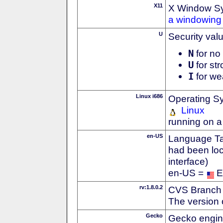
X11
X Window S
a windowing 
U
Security val
N
for no 
U
for str
I
for we
Linux i686
Operating S
Linux
running on a
en-US
Language Tag
had been loc
interface)
en-US =
E
rv:1.8.0.2
CVS Branch
The version 
Gecko
Gecko engin