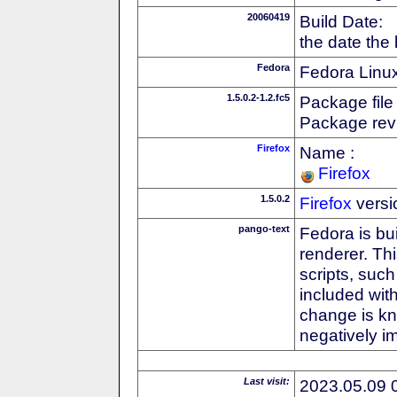
20060419
Build Date:
the date the
Fedora
Fedora Linux
1.5.0.2-1.2.fc5
Package file
Package revi
Firefox
Name :
Firefox
1.5.0.2
Firefox
versi
pango-text
Fedora is bu
renderer. Thi
scripts, suc
included with
change is k
negatively 
Last visit:
2023.05.09 