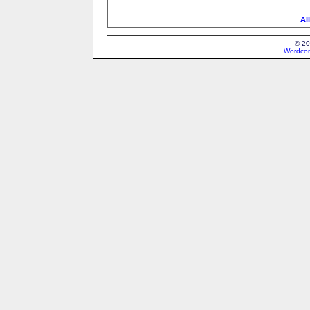
Al
© 20
Wordcon