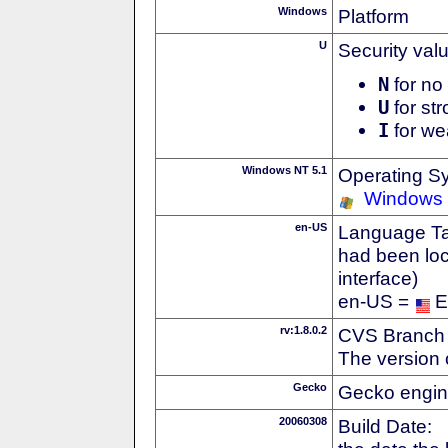
Windows
Platform
U
Security val
N
for no 
U
for str
I
for we
Windows NT 5.1
Operating S
Windows
en-US
Language Tag
had been loc
interface)
en-US =
E
rv:1.8.0.2
CVS Branch
The version 
Gecko
Gecko engin
20060308
Build Date: