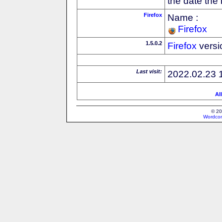
the date the
Firefox
Name :
Firefox
1.5.0.2
Firefox
versi
Last visit:
2022.02.23 
Al
© 20
Wordcon