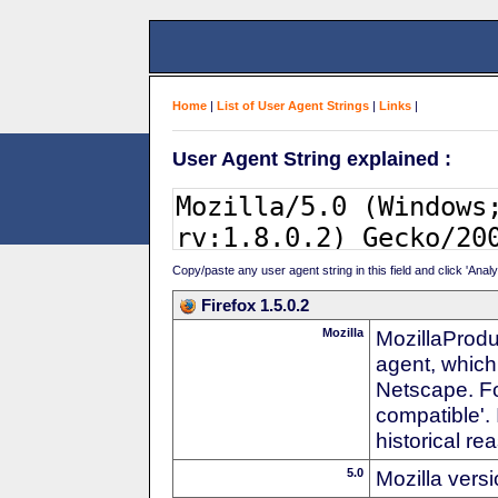
Home
|
List of User Agent Strings
|
Links
|
User Agent String explained :
Copy/paste any user agent string in this field and click 'Anal
Firefox 1.5.0.2
Mozilla
MozillaProdu
agent, which
Netscape. For
compatible'. 
historical r
5.0
Mozilla vers