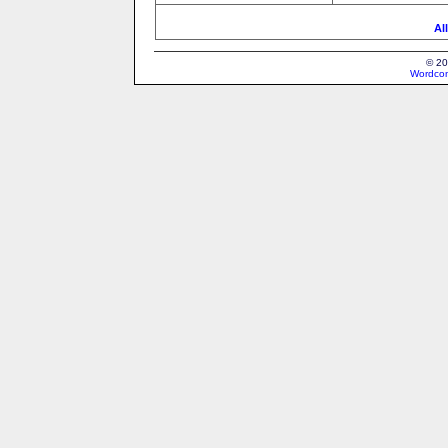
Al
© 20
Wordcon