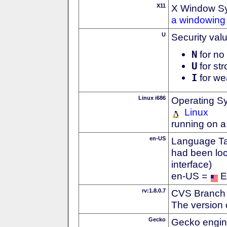
X11
X Window S
a windowing 
U
Security val
N
for no 
U
for str
I
for we
Linux i686
Operating S
Linux
running on a
en-US
Language Tag
had been loc
interface)
en-US =
E
rv:1.8.0.7
CVS Branch
The version 
Gecko
Gecko engin