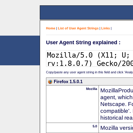
Home
|
List of User Agent Strings
|
Links
|
User Agent String explained :
Copy/paste any user agent string in this field and click 'Anal
Firefox 1.5.0.1
Mozilla
MozillaProdu
agent, which
Netscape. For
compatible'. 
historical r
5.0
Mozilla vers