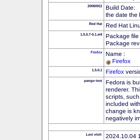
20060911
Build Date:
the date the
Red Hat
Red Hat Linu
1.5.0.7-0.1.el4
Package file
Package revi
Firefox
Name :
Firefox
1.5.0.1
Firefox
versi
pango-text
Fedora is bu
renderer. Thi
scripts, suc
included with
change is k
negatively 
Last visit:
2024.10.04 