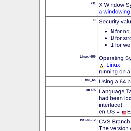
X11
X Window S
a windowing 
U
Security val
N
for no 
U
for str
I
for we
Linux i686
Operating S
Linux
running on a
x86_64
Using a 64 b
en-US
Language Tag
had been loc
interface)
en-US =
E
rv:1.8.0.12
CVS Branch
The version 