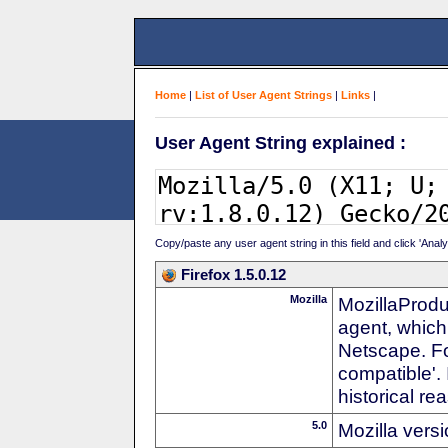
Home
|
List of User Agent Strings
|
Links
|
User Agent String explained :
Copy/paste any user agent string in this field and click 'Anal
Firefox 1.5.0.12
Mozilla
MozillaProdu
agent, which
Netscape. For
compatible'. 
historical r
5.0
Mozilla vers