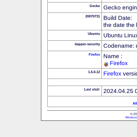
Gecko
Gecko engin
20070731
Build Date:
the date the
Ubuntu
Ubuntu Linux
dapper-security
Codename: 
Firefox
Name :
Firefox
1.5.0.12
Firefox
versi
Last visit:
2024.04.25 
Al
© 20
Wordcon