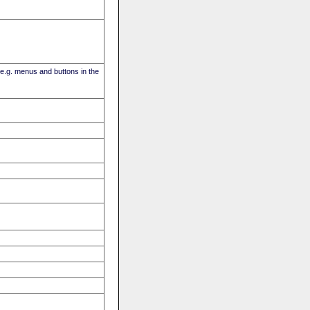
(e.g. menus and buttons in the