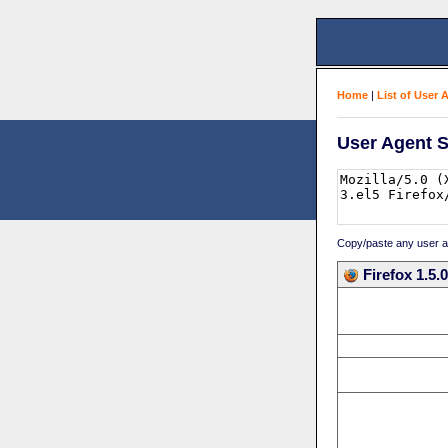
Home
|
List of User 
User Agent S
Copy/paste any user age
Firefox 1.5.