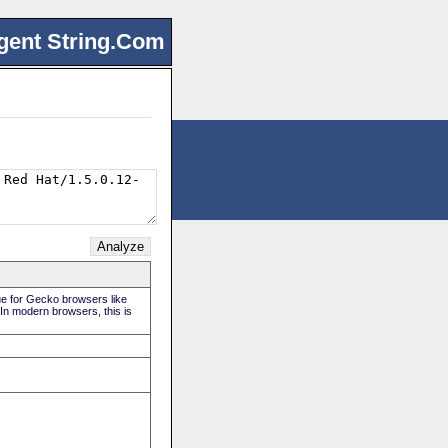
gent String.Com
rue for Gecko browsers like
 In modern browsers, this is