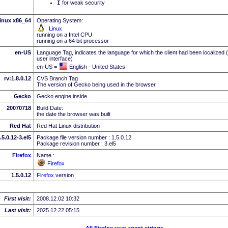
I
for weak security
inux x86_64
Operating System:
Linux
running on a Intel CPU
running on a 64 bit processor
en-US
Language Tag, indicates the language for which the client had been localized 
user interface)
en-US =
English - United States
rv:1.8.0.12
CVS Branch Tag
The version of Gecko being used in the browser
Gecko
Gecko engine inside
20070718
Build Date:
the date the browser was built
Red Hat
Red Hat Linux distribution
.5.0.12-3.el5
Package file version number : 1.5.0.12
Package revision number : 3.el5
Firefox
Name :
Firefox
1.5.0.12
Firefox
version
First visit:
2008.12.02 10:32
Last visit:
2025.12.22 05:15
All Firefox user agent strings