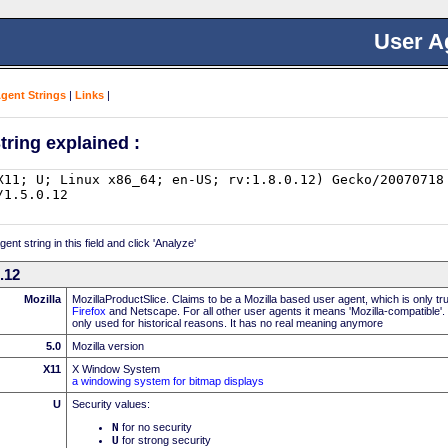
User A
Agent Strings
|
Links
|
tring explained :
nt string in this field and click 'Analyze'
0.12
Mozilla
MozillaProductSlice. Claims to be a Mozilla based user agent, which is only t
Firefox
and Netscape. For all other user agents it means 'Mozilla-compatible'.
only used for historical reasons. It has no real meaning anymore
5.0
Mozilla version
X11
X Window System
a windowing system for bitmap displays
U
Security values:
N
for no security
U
for strong security