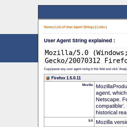
Home
|
List of User Agent Strings
|
Links
|
User Agent String explained :
Copy/paste any user agent string in this field and click 'Anal
Firefox 1.5.0.11
Mozilla
MozillaProdu
agent, which
Netscape. For
compatible'. 
historical r
5.0
Mozilla vers