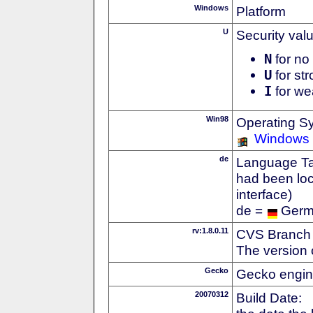
Windows
Platform
U
Security val
N
for no 
U
for str
I
for we
Win98
Operating S
Windows
de
Language Tag
had been loc
interface)
de =
Ger
rv:1.8.0.11
CVS Branch
The version 
Gecko
Gecko engin
20070312
Build Date: