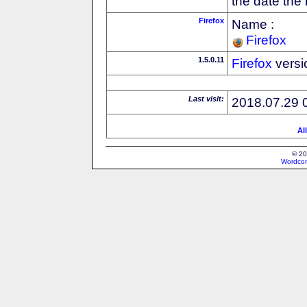
the date the
Firefox
Name :
Firefox
1.5.0.11
Firefox
versi
Last visit:
2018.07.29 
Al
© 20
Wordcon