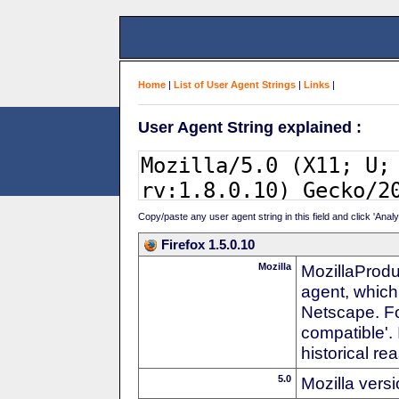
Home
|
List of User Agent Strings
|
Links
|
User Agent String explained :
Copy/paste any user agent string in this field and click 'Anal
Firefox 1.5.0.10
Mozilla
MozillaProdu
agent, which
Netscape. For
compatible'. 
historical r
5.0
Mozilla vers