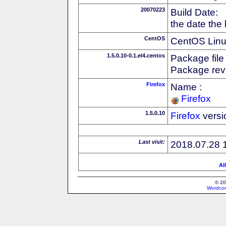
20070223
Build Date:
the date the
CentOS
CentOS Linux
1.5.0.10-0.1.el4.centos
Package file
Package revi
Firefox
Name :
Firefox
1.5.0.10
Firefox
versi
Last visit:
2018.07.28 
Al
© 20
Wordcon