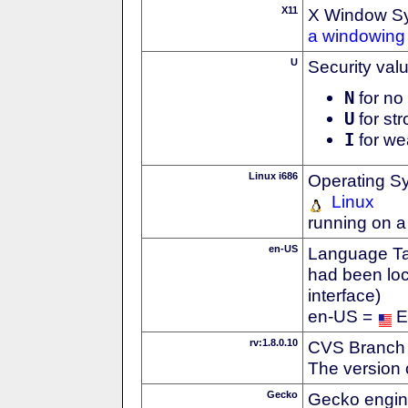
X11
X Window S
a windowing 
U
Security val
N
for no 
U
for str
I
for we
Linux i686
Operating S
Linux
running on a
en-US
Language Tag
had been loc
interface)
en-US =
E
rv:1.8.0.10
CVS Branch
The version 
Gecko
Gecko engin