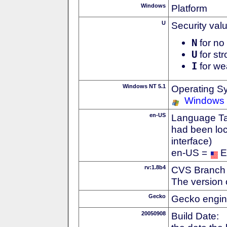
Windows
Platform
U
Security val
N
for no 
U
for str
I
for we
Windows NT 5.1
Operating S
Windows
en-US
Language Tag
had been loc
interface)
en-US =
E
rv:1.8b4
CVS Branch
The version 
Gecko
Gecko engin
20050908
Build Date: