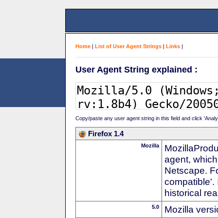
Home
|
List of User Agent Strings
|
Links
|
User Agent String explained :
Copy/paste any user agent string in this field and click 'Anal
Firefox 1.4
Mozilla
MozillaProdu
agent, which
Netscape. For
compatible'. 
historical r
5.0
Mozilla vers