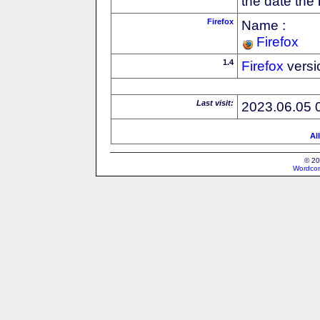
the date the
Firefox
Name :
Firefox
1.4
Firefox
versi
Last visit:
2023.06.05 
Al
© 20
Wordcon