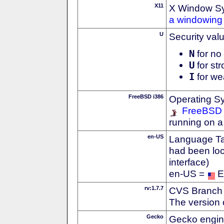
X11
X Window S
a windowing 
U
Security val
N
for no 
U
for str
I
for we
FreeBSD i386
Operating S
FreeBSD
running on a
en-US
Language Tag
had been loc
interface)
en-US =
E
rv:1.7.7
CVS Branch
The version 
Gecko
Gecko engin