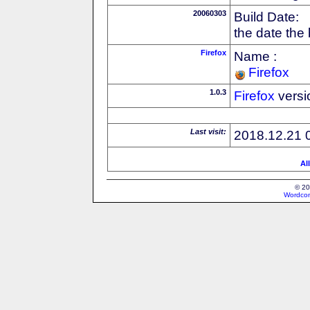
20060303
Build Date:
the date the
Firefox
Name :
Firefox
1.0.3
Firefox
versi
Last visit:
2018.12.21 
Al
© 20
Wordcon