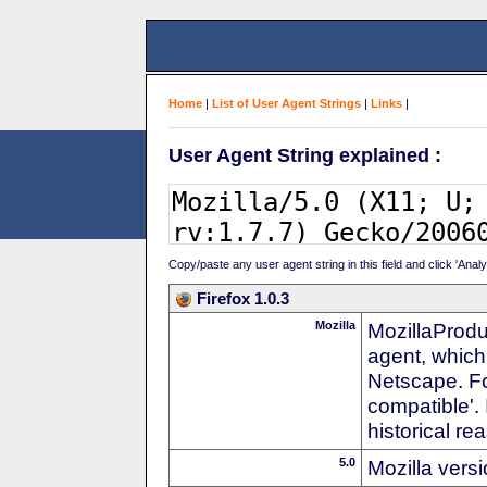
Home
|
List of User Agent Strings
|
Links
|
User Agent String explained :
Copy/paste any user agent string in this field and click 'Anal
Firefox 1.0.3
Mozilla
MozillaProdu
agent, which
Netscape. For
compatible'. 
historical r
5.0
Mozilla vers