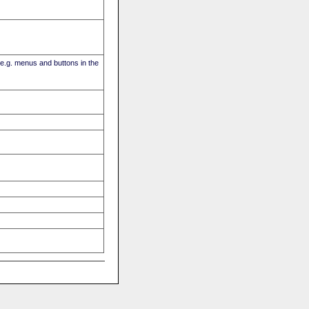
(e.g. menus and buttons in the