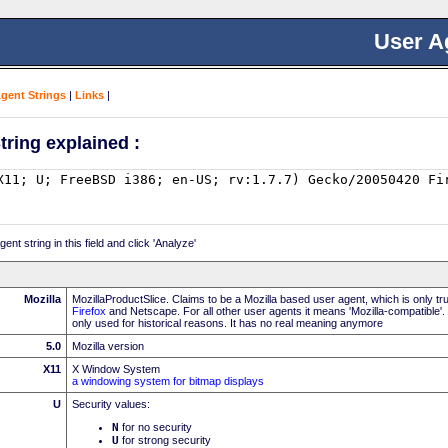
User A
Agent Strings
|
Links
|
tring explained :
nt string in this field and click 'Analyze'
Mozilla
MozillaProductSlice. Claims to be a Mozilla based user agent, which is only t
Firefox
and Netscape. For all other user agents it means 'Mozilla-compatible'.
only used for historical reasons. It has no real meaning anymore
5.0
Mozilla version
X11
X Window System
a windowing system for bitmap displays
U
Security values:
N
for no security
U
for strong security