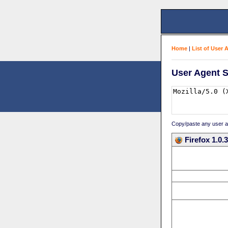
Home
|
List of User 
User Agent S
Copy/paste any user age
Firefox 1.0.3