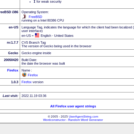
I
for weak security
reeBSD i386
Operating System:
FreeBSD
running on a Intel 80386 CPU
en-US
Language Tag, indicates the language for which the client had been localized 
user interface)
en-US =
English - United States
rv:1.7.7
CVS Branch Tag
The version of Gecko being used in the browser
Gecko
Gecko engine inside
20050420
Build Date:
the date the browser was built
Firefox
Name :
Firefox
1.0.3
Firefox
version
Last visit:
2022.11.19 03:36
All Firefox user agent strings
© 2005 - 2025
UserAgentString.com
Wordconstructor - Random Word Generator