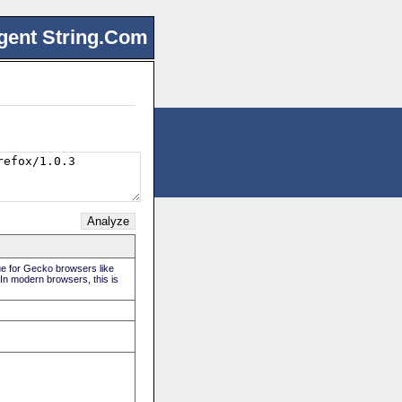
gent String.Com
rue for Gecko browsers like
 In modern browsers, this is